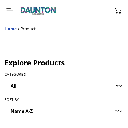
Home
/
Products
Explore Products
CATEGORIES
SORT BY