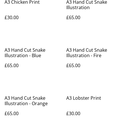
A3 Chicken Print
A3 Hand Cut Snake
Illustration
£30.00
£65.00
A3 Hand Cut Snake
A3 Hand Cut Snake
Illustration - Blue
Illustration - Fire
£65.00
£65.00
A3 Hand Cut Snake
A3 Lobster Print
Illustration - Orange
£65.00
£30.00