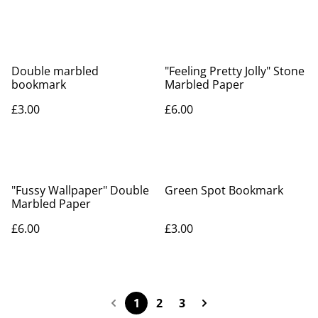
Double marbled
"Feeling Pretty Jolly" Stone
bookmark
Marbled Paper
£3.00
£6.00
"Fussy Wallpaper" Double
Green Spot Bookmark
Marbled Paper
£6.00
£3.00
1
2
3