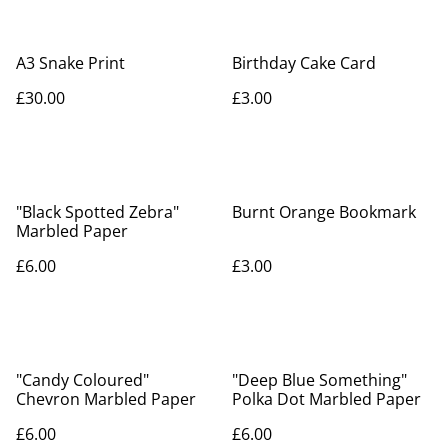
A3 Snake Print
Birthday Cake Card
£30.00
£3.00
"Black Spotted Zebra"
Burnt Orange Bookmark
Marbled Paper
£6.00
£3.00
"Candy Coloured"
"Deep Blue Something"
Chevron Marbled Paper
Polka Dot Marbled Paper
£6.00
£6.00