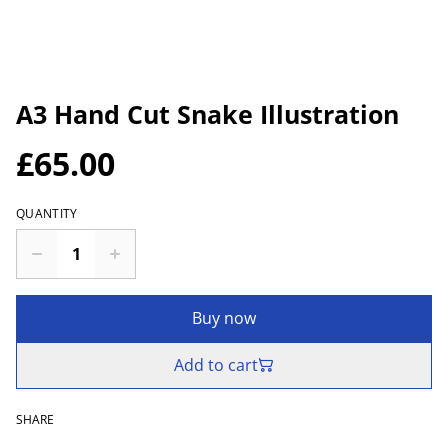
A3 Hand Cut Snake Illustration
£65.00
QUANTITY
Buy now
Add to cart
SHARE