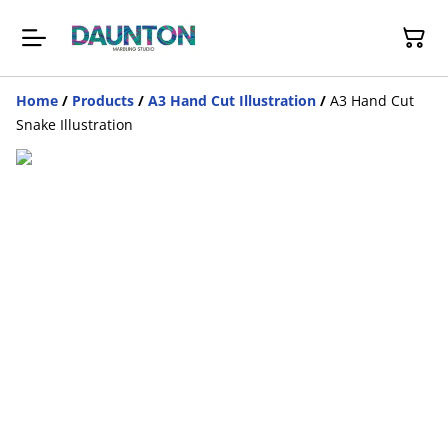
Home
/
Products
/
A3 Hand Cut Illustration
/
A3 Hand Cut
Snake Illustration