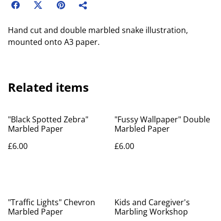
Hand cut and double marbled snake illustration,
mounted onto A3 paper.
Related items
"Black Spotted Zebra"
"Fussy Wallpaper" Double
Marbled Paper
Marbled Paper
£6.00
£6.00
"Traffic Lights" Chevron
Kids and Caregiver's
Marbled Paper
Marbling Workshop