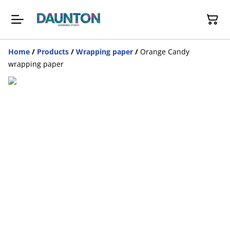
Home
/
Products
/
Wrapping paper
/
Orange Candy
wrapping paper