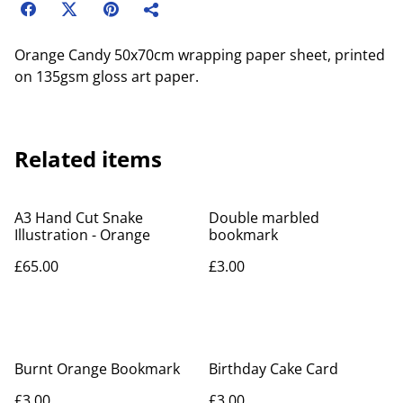
Orange Candy 50x70cm wrapping paper sheet, printed
on 135gsm gloss art paper.
Related items
A3 Hand Cut Snake
Double marbled
Illustration - Orange
bookmark
£65.00
£3.00
Burnt Orange Bookmark
Birthday Cake Card
£3.00
£3.00