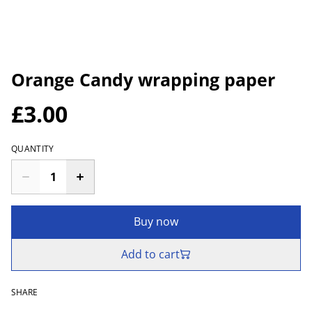
Orange Candy wrapping paper
£3.00
QUANTITY
Buy now
Add to cart
SHARE