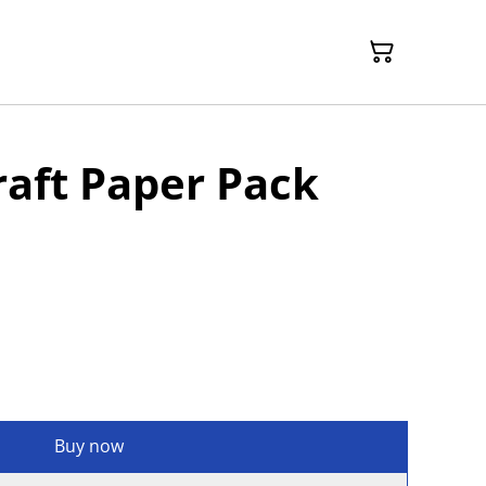
aft Paper Pack
Buy now