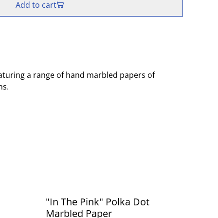
Add to cart
aturing a range of hand marbled papers of
ns.
"In The Pink" Polka Dot
Marbled Paper