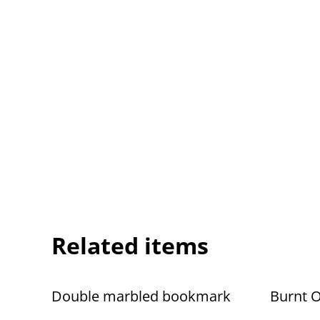
Related items
Double marbled bookmark
Burnt 