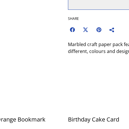
SHARE
Marbled craft paper pack fe
different, colours and desig
Orange Bookmark
Birthday Cake Card