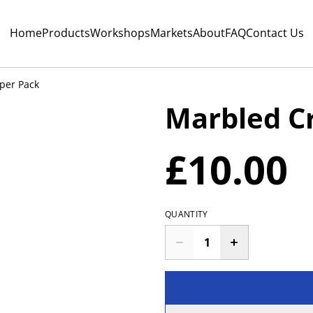
Home
Products
Workshops
Markets
About
FAQ
Contact Us
per Pack
Marbled Cr
£10.00
QUANTITY