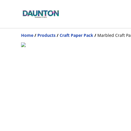
Home
/
Products
/
Craft Paper Pack
/
Marbled Craft Pa