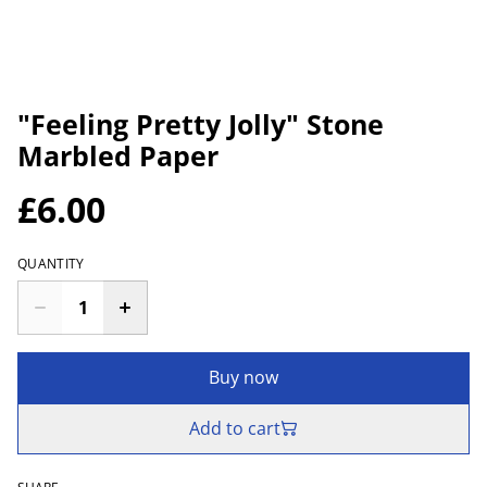
"Feeling Pretty Jolly" Stone
Marbled Paper
£6.00
QUANTITY
Buy now
Add to cart