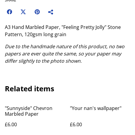
SHARE
A3 Hand Marbled Paper, "Feeling Pretty Jolly" Stone
Pattern, 120gsm long grain
Due to the handmade nature of this product, no two
papers are ever quite the same, so your paper may
differ slightly to the photo shown.
Related items
"Sunnyside" Chevron
"Your nan's wallpaper"
Marbled Paper
£6.00
£6.00