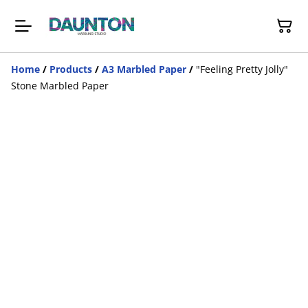
Home
/
Products
/
A3 Marbled Paper
/
"Feeling Pretty Jolly"
Stone Marbled Paper