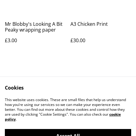
Mr Blobby's Looking A Bit
A3 Chicken Print
Peaky wrapping paper
£3.00
£30.00
Cookies
Contact Us
Legal Terms
This website uses cookies. These are small files that help us understand
Privacy Policy
Cookie Policy
how you’re using our services so we can make your experience even
better. You can find out more about these cookies and control how they
are used by clicking "Cookie Settings". You can also check our
cookie
policy
.