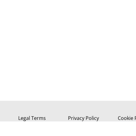
Legal Terms
Privacy Policy
Cookie 