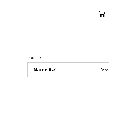
SORT BY