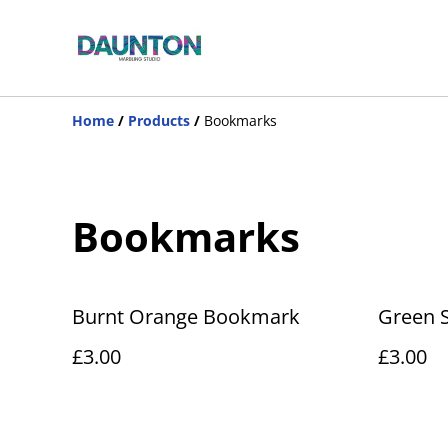
Home
/
Products
/
Bookmarks
Bookmarks
Burnt Orange Bookmark
Green 
£3.00
£3.00