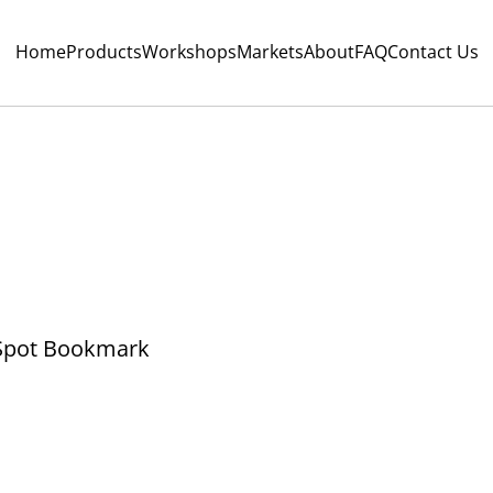
Home
Products
Workshops
Markets
About
FAQ
Contact Us
Spot Bookmark